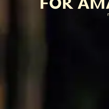
FOR AM