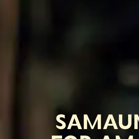
SAMAUM