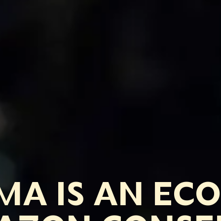
A IS AN EC