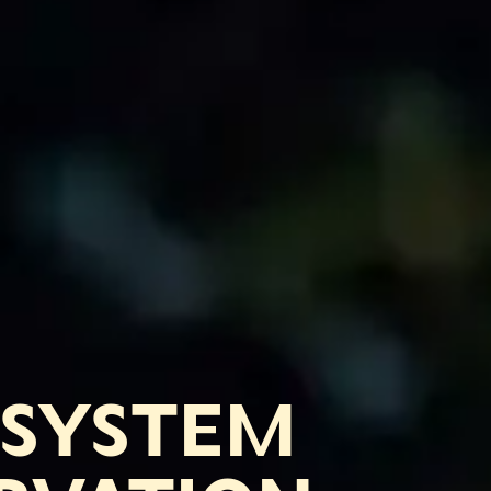
OSYSTEM