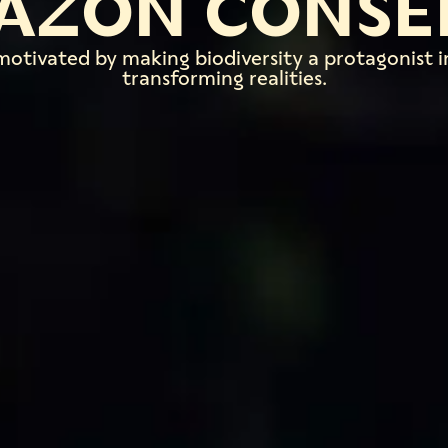
AZON CONSE
motivated by making biodiversity a protagonist i
transforming realities.