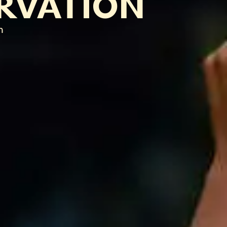
RVATION
n